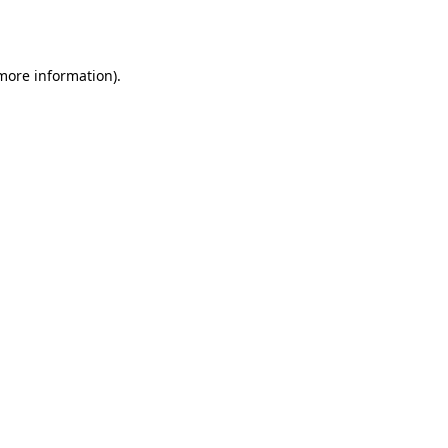
 more information).