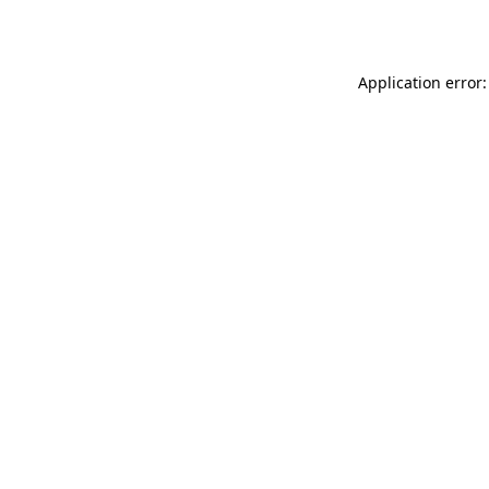
Application error: