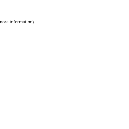
 more information).