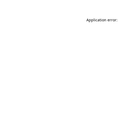
Application error: