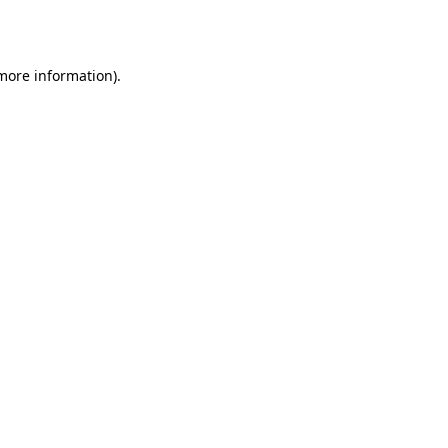
 more information).