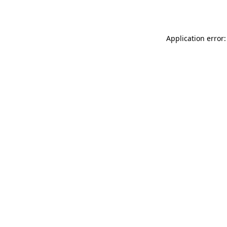
Application error: