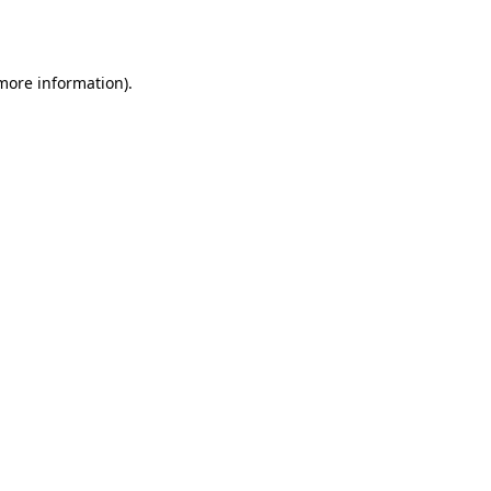
 more information).