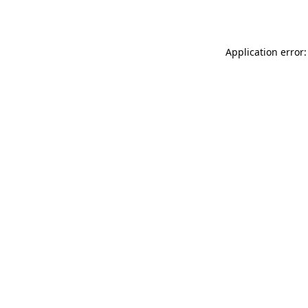
Application error: