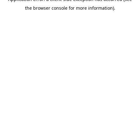
the browser console for more information).