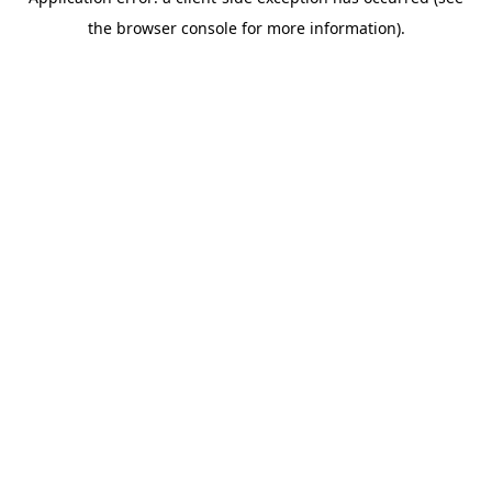
the browser console for more information).