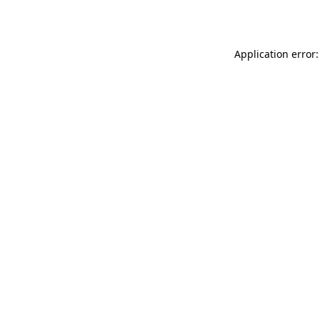
Application error: