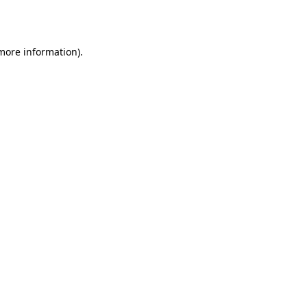
 more information).