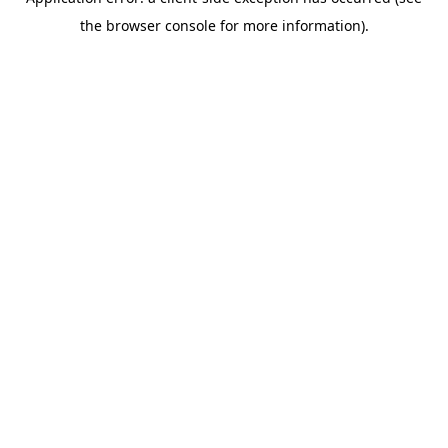
the browser console for more information).