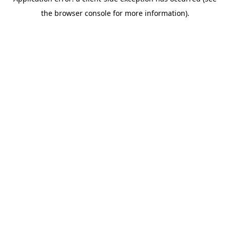
the browser console for more information).