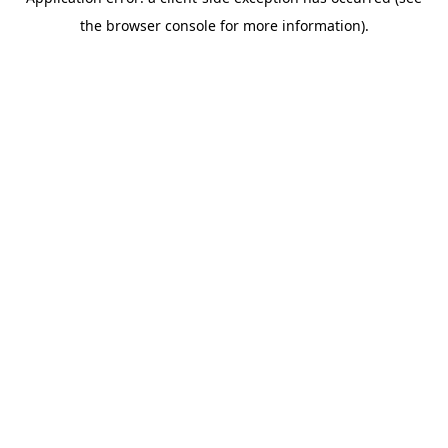
the browser console for more information).