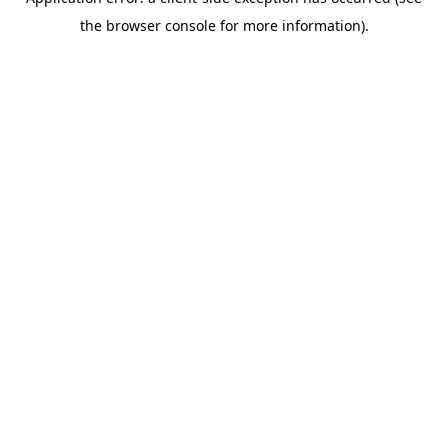
the browser console for more information).