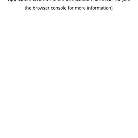
the browser console for more information).