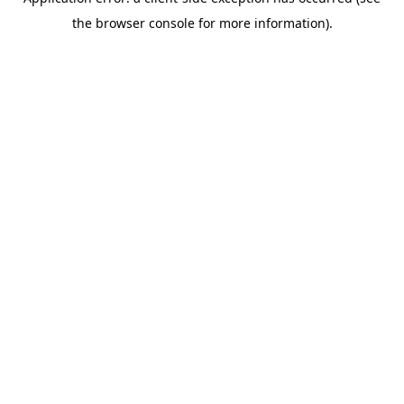
the browser console for more information).