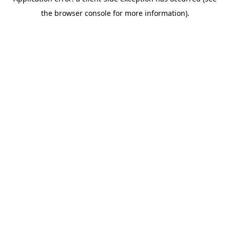
the browser console for more information).