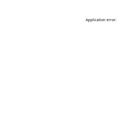
Application error: