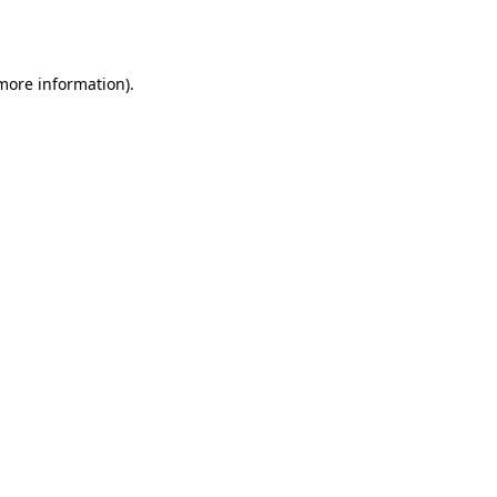
 more information).