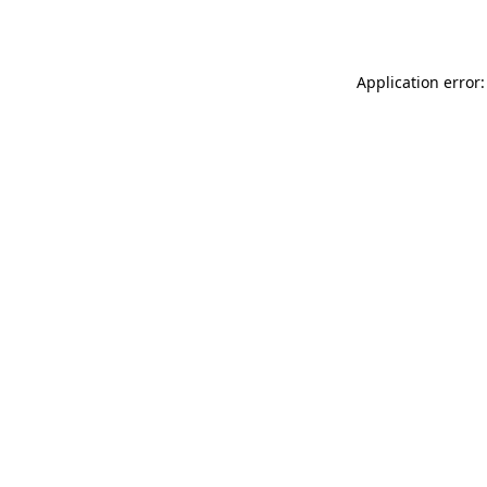
Application error: