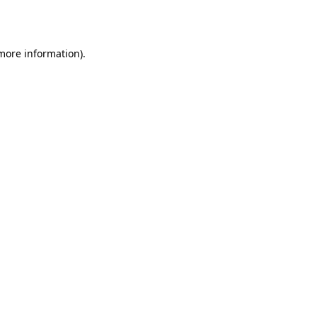
 more information).