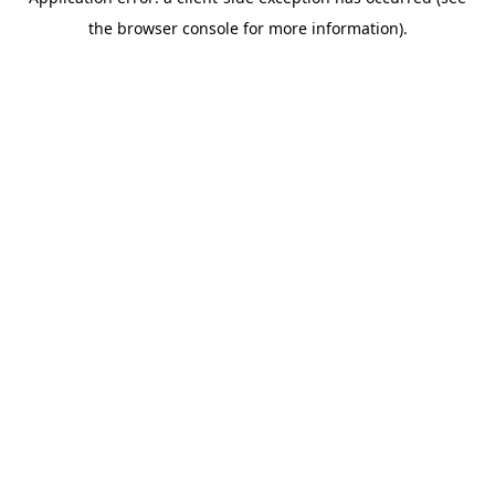
the browser console for more information).