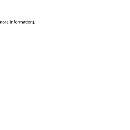
 more information).