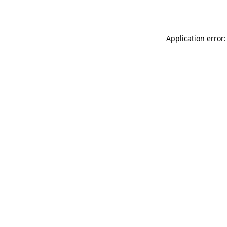
Application error: