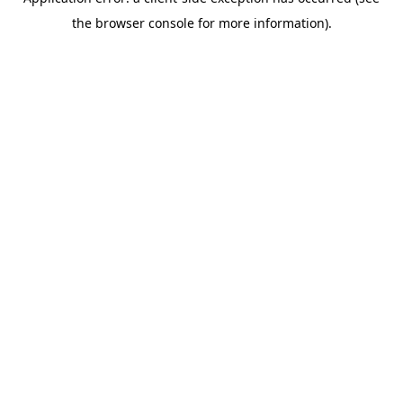
the browser console for more information).