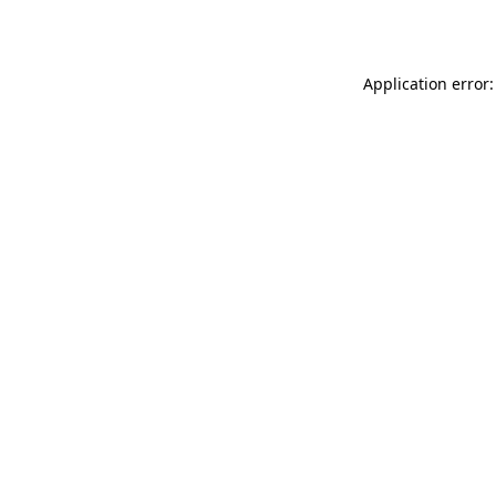
Application error: