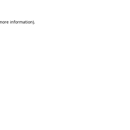
 more information).