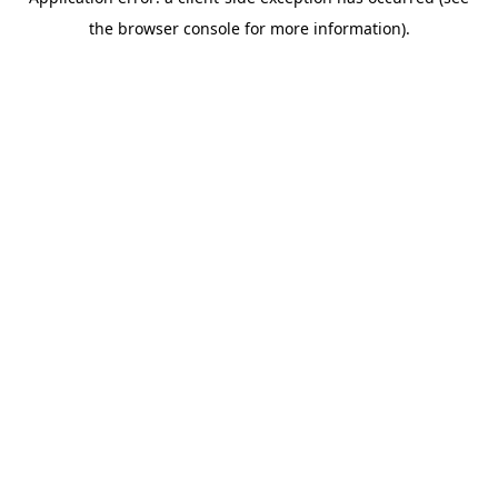
the browser console for more information).