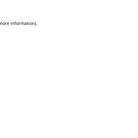
 more information).