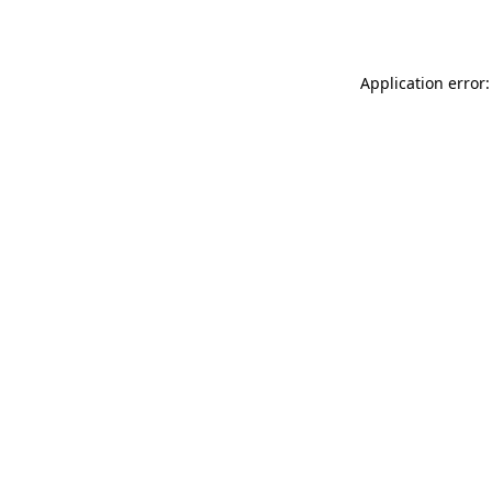
Application error: