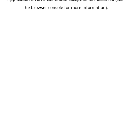
the browser console for more information).