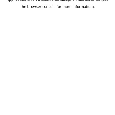
the browser console for more information).