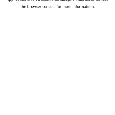
the browser console for more information).