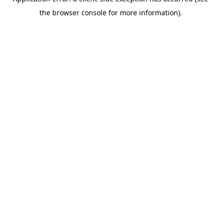
the browser console for more information).