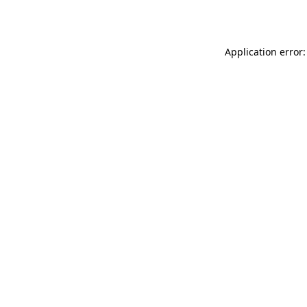
Application error: