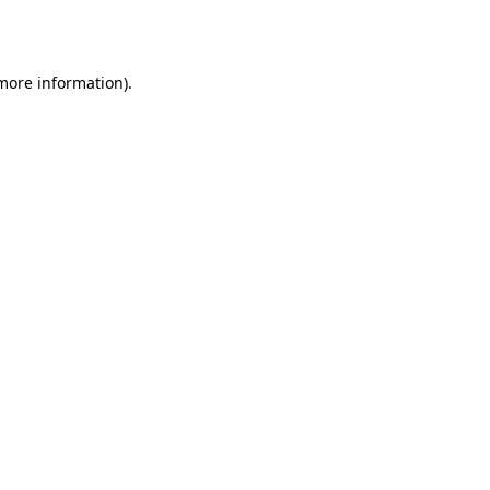
 more information).