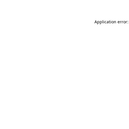
Application error: