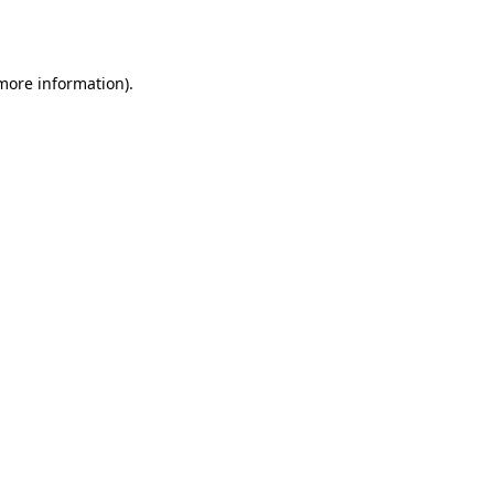
 more information).