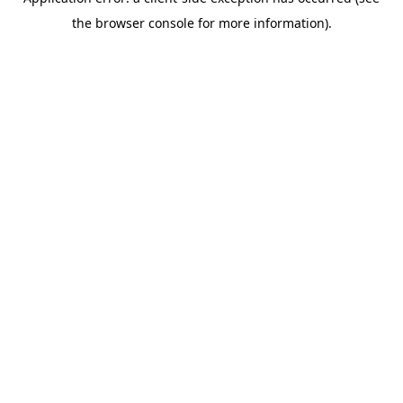
the browser console for more information).