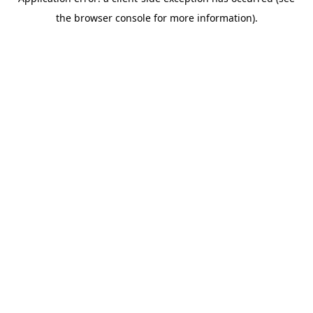
the browser console for more information).