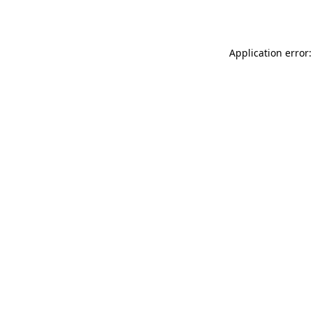
Application error: