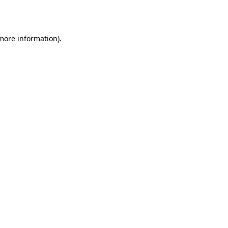
 more information).