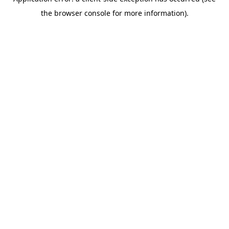
the browser console for more information).