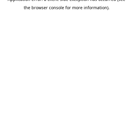
the browser console for more information).