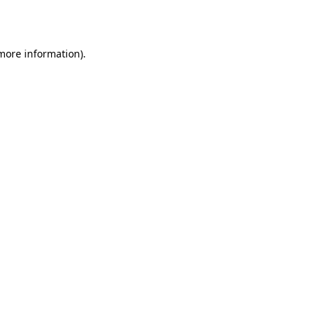
 more information).