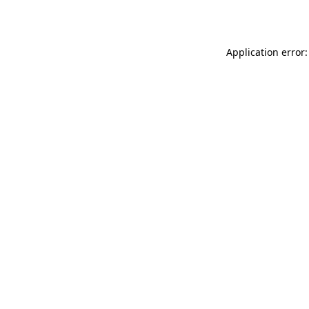
Application error: