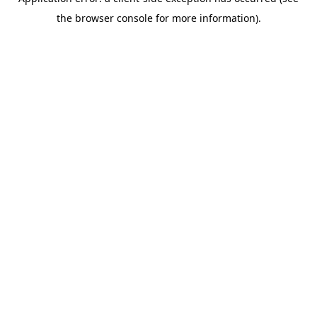
the browser console for more information).